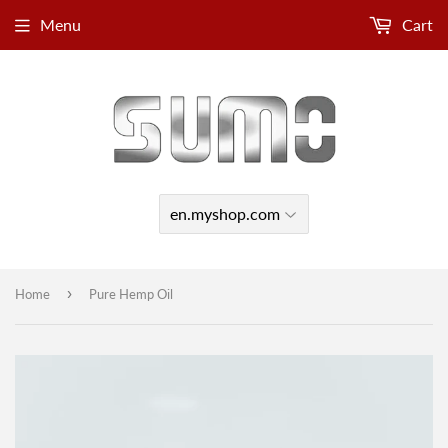
Menu
Cart
›
Home
Pure Hemp Oil