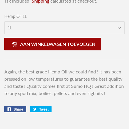
Tax included.
Shipping
calculated at checkout.
Hemp Oil 1L
AAN WINKELWAGEN TOEVOEGEN
Again, the best grade Hemp Oil we could find ! It has been
pressed on low temperatures to guarantee the best quality
and taste ! Quality comes first at Sumo HQ ! Great addition
to any spod mix, boilies, pellets and even zigbaits !
Share
Share
Tweet
Tweet
on
on
Facebook
Twitter