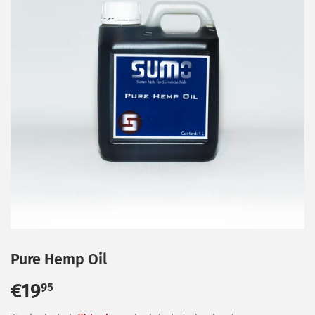
Pure Hemp Oil
€19
€19,95
95