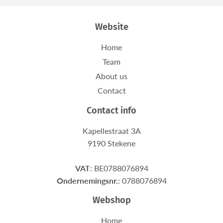
Website
Home
Team
About us
Contact
Contact info
Kapellestraat 3A
9190 Stekene
VAT
: BE0788076894
Ondernemingsnr.
: 0788076894
Webshop
Home